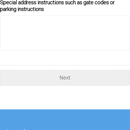
Special address instructions such as gate codes or
parking instructions