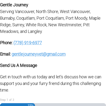
Gentle Journey
Serving Vancouver, North Shore, West Vancouver,
Burnaby, Coquitlam, Port Coquitlam, Port Moody, Maple
Ridge, Surrey, White Rock, New Westminster, Pitt
Meadows, and Langley.
Phone:
(778) 919-6977
Email:
gentlejourneyvet@gmail.com
Send Us A Message
Get in touch with us today and let’s discuss how we can
support you and your furry friend during this challenging
time.
Step
1
of
3
33%