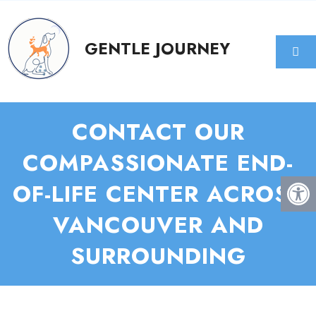
CONTACT OUR
COMPASSIONATE END-
OF-LIFE CENTER ACROSS
VANCOUVER AND
SURROUNDING