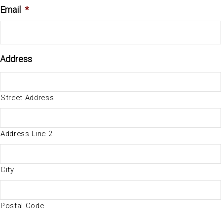
Email
*
Address
Street Address
Address Line 2
City
Postal Code