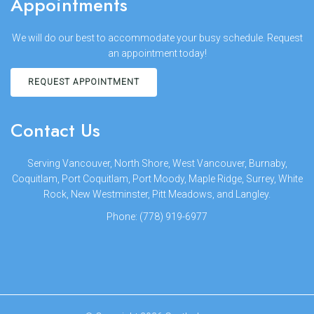
Appointments
We will do our best to accommodate your busy schedule. Request
an appointment today!
REQUEST APPOINTMENT
Contact Us
Serving Vancouver, North Shore, West Vancouver, Burnaby,
Coquitlam, Port Coquitlam, Port Moody, Maple Ridge, Surrey, White
Rock, New Westminster, Pitt Meadows, and Langley.
Phone:
(778) 919-6977