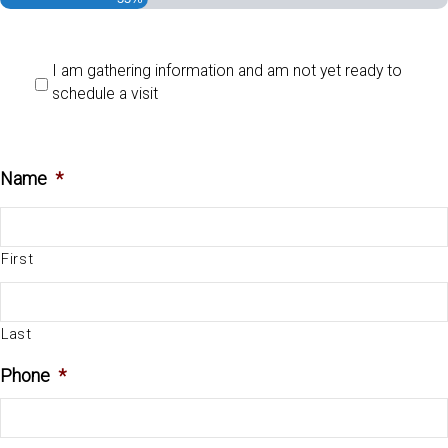
I am gathering information and am not yet ready to
schedule a visit
Name
*
First
Last
Phone
*